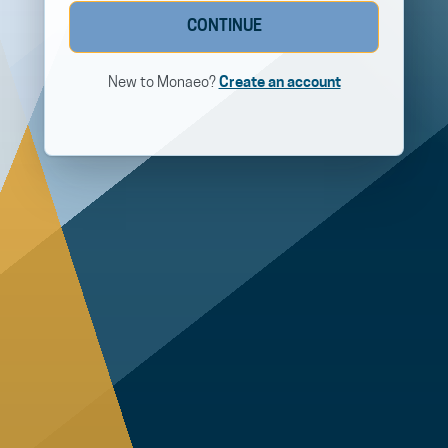
CONTINUE
New to Monaeo?
Create an account