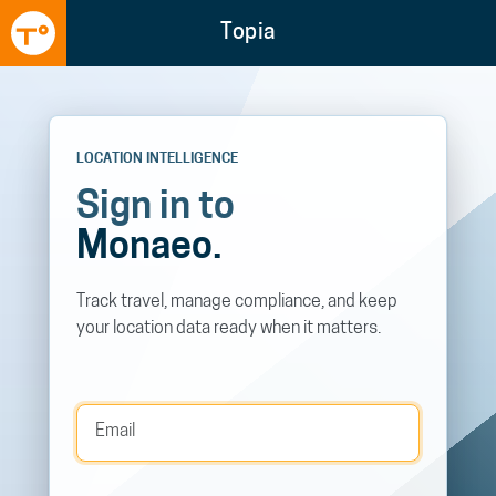
Topia
LOCATION INTELLIGENCE
Sign in to
Monaeo.
Track travel, manage compliance, and keep
your location data ready when it matters.